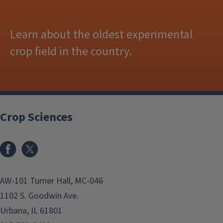
Learn about the oldest experimental
crop field in the country.
Crop Sciences
Facebook
x
AW-101 Turner Hall, MC-046
1102 S. Goodwin Ave.
Urbana, IL 61801