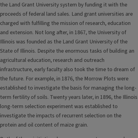
the Land Grant University system by funding it with the
proceeds of federal land sales. Land grant universities are
charged with fulfilling the mission of research, education
and extension. Not long after, in 1867, the University of
Illinois was founded as the Land Grant University of the
State of Illinois. Despite the enormous tasks of building an
agricultural education, research and outreach
infrastructure, early faculty also took the time to dream of
the future. For example, in 1876, the Morrow Plots were
established to investigate the basis for managing the long-
term fertility of soils. Twenty years later, in 1896, the Illinois
long-term selection experiment was established to
investigate the impacts of recurrent selection on the
protein and oil content of maize grain.