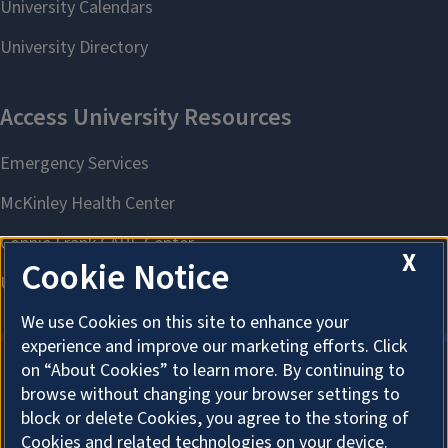
X
Cookie Notice
We use Cookies on this site to enhance your
experience and improve our marketing efforts. Click
on “About Cookies” to learn more. By continuing to
browse without changing your browser settings to
About Cookies
block or delete Cookies, you agree to the storing of
Cookies and related technologies on your device.