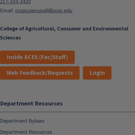
217-333-3420
Email:
cropsciences@illinois.edu
College of Agricultural, Consumer and Environmental
Sciences
Inside ACES (Fac/Staff)
Web Feedback/Requests
Login
Department Resources
Department Bylaws
Department Resources