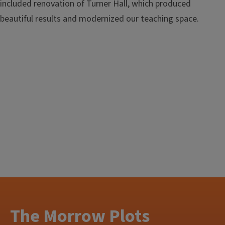
included renovation of Turner Hall, which produced
beautiful results and modernized our teaching space.
The Morrow Plots