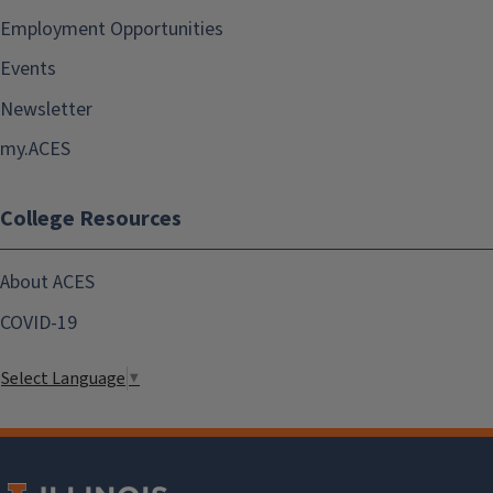
Employment Opportunities
Events
Newsletter
my.ACES
College Resources
About ACES
COVID-19
Select Language
▼