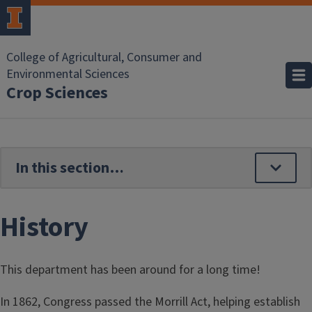
Skip to main content
College of Agricultural, Consumer and
Environmental Sciences
Crop Sciences
History
This department has been around for a long time!
In 1862, Congress passed the Morrill Act, helping establish