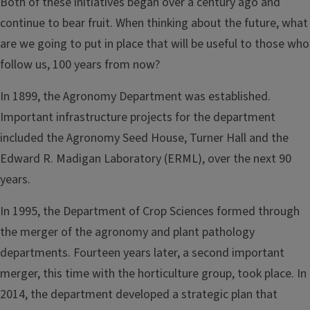
Both of these initiatives began over a century ago and
continue to bear fruit. When thinking about the future, what
are we going to put in place that will be useful to those who
follow us, 100 years from now?
In 1899, the Agronomy Department was established.
Important infrastructure projects for the department
included the Agronomy Seed House, Turner Hall and the
Edward R. Madigan Laboratory (ERML), over the next 90
years.
In 1995, the Department of Crop Sciences formed through
the merger of the agronomy and plant pathology
departments. Fourteen years later, a second important
merger, this time with the horticulture group, took place. In
2014, the department developed a strategic plan that