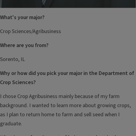
What's your major?
Crop Sciences/Agribusiness
Where are you from?
Sorento, IL
Why or how did you pick your major in the Department of
Crop Sciences?
I chose Crop Agribusiness mainly because of my farm
background. I wanted to learn more about growing crops,
as I plan to return home to farm and sell seed when I
graduate.