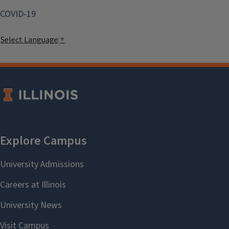
COVID-19
Select Language
▼