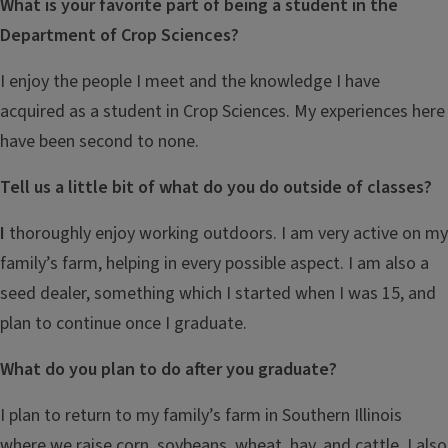
What is your favorite part of being a student in the
Department of Crop Sciences?
I enjoy the people I meet and the knowledge I have
acquired as a student in Crop Sciences. My experiences here
have been second to none.
Tell us a little bit of what do you do outside of classes?
I
thoroughly enjoy working outdoors. I am very active on my
family’s farm, helping in every possible aspect. I am also a
seed dealer, something which I started when I was 15, and
plan to continue once I graduate.
What do you plan to do after you graduate?
I plan to return to my family’s farm in Southern Illinois
where we raise corn, soybeans, wheat, hay, and cattle. I also