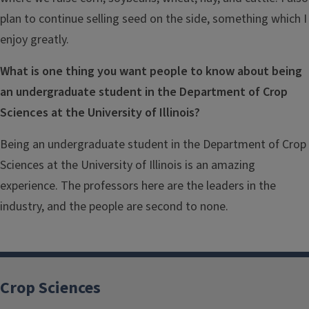
plan to continue selling seed on the side, something which I
enjoy greatly.
What is one thing you want people to know about being
an undergraduate student in the Department of Crop
Sciences at the University of Illinois?
Being an undergraduate student in the Department of Crop
Sciences at the University of Illinois is an amazing
experience. The professors here are the leaders in the
industry, and the people are second to none.
Crop Sciences