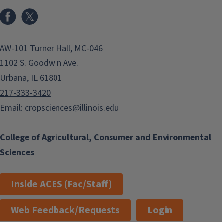
Facebook
x
AW-101 Turner Hall, MC-046
1102 S. Goodwin Ave.
Urbana, IL 61801
217-333-3420
Email:
cropsciences@illinois.edu
College of Agricultural, Consumer and Environmental
Sciences
Inside ACES (Fac/Staff)
Web Feedback/Requests
Login