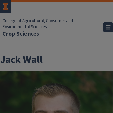
Skip to main content
College of Agricultural, Consumer and
Environmental Sciences
Crop Sciences
Jack Wall