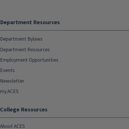
Department Resources
Department Bylaws
Department Resources
Employment Opportunities
Events
Newsletter
my.ACES
College Resources
About ACES