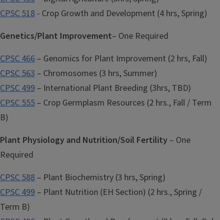
CPSC 518
- Crop Growth and Development (4 hrs, Spring)
Genetics/Plant Improvement
– One Required
CPSC 466
– Genomics for Plant Improvement (2 hrs, Fall)
CPSC 563
– Chromosomes (3 hrs, Summer)
CPSC 499
– International Plant Breeding (3hrs, TBD)
CPSC 555
– Crop Germplasm Resources (2 hrs., Fall / Term
B)
Plant Physiology and Nutrition/Soil Fertility
– One
Required
CPSC 588
– Plant Biochemistry (3 hrs, Spring)
CPSC 499
– Plant Nutrition (EH Section) (2 hrs., Spring /
Term B)