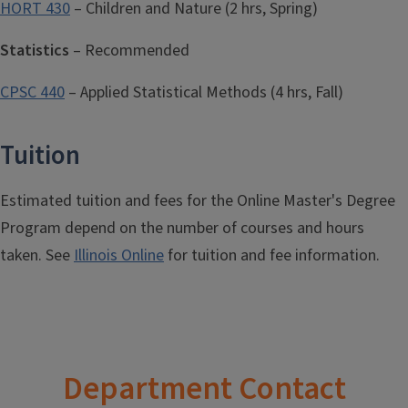
HORT 430
– Children and Nature (2 hrs, Spring)
Statistics
– Recommended
CPSC 440
– Applied Statistical Methods (4 hrs, Fall)
Tuition
Estimated tuition and fees for the Online Master's Degree
Program depend on the number of courses and hours
taken. See
Illinois Online
for tuition and fee information.
Department Contact