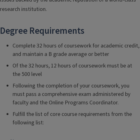
research institution.
Degree Requirements
Complete 32 hours of coursework for academic credit,
and maintain a B grade average or better
Of the 32 hours, 12 hours of coursework must be at
the 500 level
Following the completion of your coursework, you
must pass a comprehensive exam administered by
faculty and the Online Programs Coordinator.
Fulfill the list of core course requirements from the
following list: