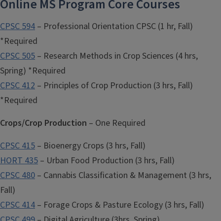
Online MS Program Core Courses
CPSC 594
– Professional Orientation CPSC (1 hr, Fall)
*Required
CPSC 505
– Research Methods in Crop Sciences (4 hrs,
Spring) *Required
CPSC 412
– Principles of Crop Production (3 hrs, Fall)
*Required
Crops/Crop Production
– One Required
CPSC 415
– Bioenergy Crops (3 hrs, Fall)
HORT 435
– Urban Food Production (3 hrs, Fall)
CPSC 480
– Cannabis Classification & Management (3 hrs,
Fall)
CPSC 414
– Forage Crops & Pasture Ecology (3 hrs, Fall)
CPSC 499
– Digital Agriculture (3hrs, Spring)