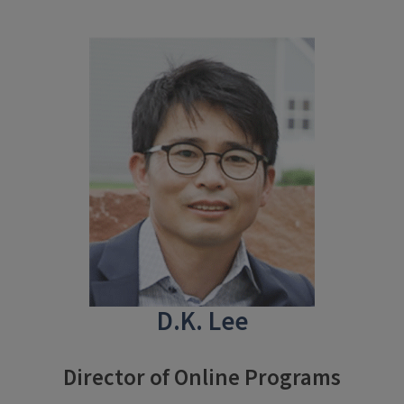
D.K. Lee
Director of Online Programs