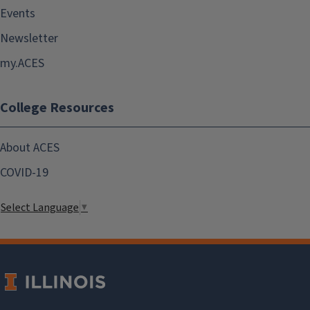
Events
Newsletter
my.ACES
College Resources
About ACES
COVID-19
Select Language
▼