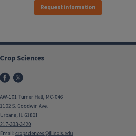
Request information
Crop Sciences
Facebook
x
AW-101 Turner Hall, MC-046
1102 S. Goodwin Ave.
Urbana, IL 61801
217-333-3420
Email:
cropsciences@illinois.edu