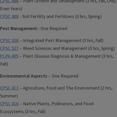
CPSC 486
– Plant Growth and Development (3 hrs, Fall, Only
Even Years)
CPSC 488
- Soil Fertility and Fertilizers (3 hrs, Spring)
Pest Management
– One Required
CPSC 508
– Integrated Pest Management (3 hrs, Fall)
CPSC 527
– Weed Sciences and Management (3 hrs, Spring)
PLPA 405
– Plant Disease Diagnosis & Management (3 hrs,
Fall)
Environmental Aspects
– One Required
CPSC 413
– Agriculture, Food and The Environment (2 hrs,
Summer)
CPSC 416
– Native Plants, Pollinators, and Food
Ecosystems (3 hrs, Fall)