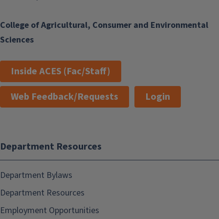
College of Agricultural, Consumer and Environmental
Sciences
Inside ACES (Fac/Staff)
Web Feedback/Requests
Login
Department Resources
Department Bylaws
Department Resources
Employment Opportunities