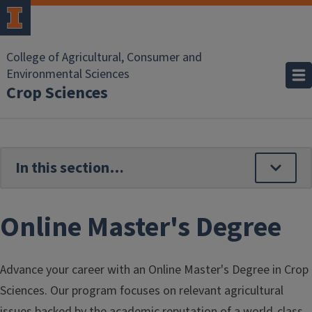
Skip to main content
College of Agricultural, Consumer and
Environmental Sciences
Crop Sciences
Online Master's Degree
Advance your career with an Online Master's Degree in Crop
Sciences. Our program focuses on relevant agricultural
issues backed by the academic reputation of a world-class