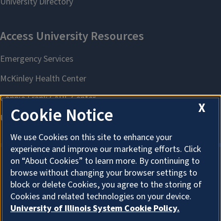
X
Cookie Notice
We use Cookies on this site to enhance your
experience and improve our marketing efforts. Click
on “About Cookies” to learn more. By continuing to
browse without changing your browser settings to
About Cookies
block or delete Cookies, you agree to the storing of
Cookies and related technologies on your device.
University of Illinois System Cookie Policy.