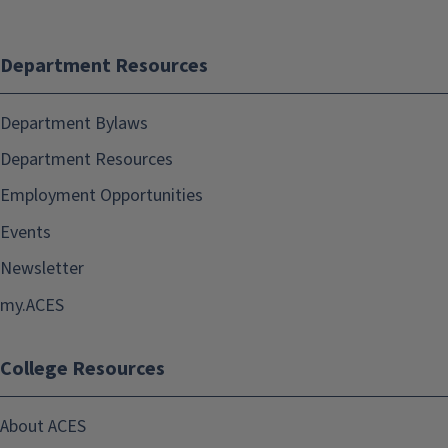
Department Resources
Department Bylaws
Department Resources
Employment Opportunities
Events
Newsletter
my.ACES
College Resources
About ACES