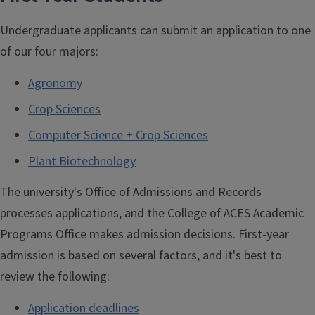
Undergraduate applicants can submit an application to one
of our four majors:
Agronomy
Crop Sciences
Computer Science + Crop Sciences
Plant Biotechnology
The university's Office of Admissions and Records
processes applications, and the College of ACES Academic
Programs Office makes admission decisions. First-year
admission is based on several factors, and it's best to
review the following:
Application deadlines