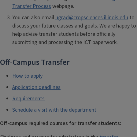
Transfer Process
webpage.
You can also email
ugrad@cropsciences.illinois.edu
to
discuss your future classes and goals. We are happy to
help advise transfer students before officially
submitting and processing the ICT paperwork.
Off-Campus Transfer
How to apply
Application deadlines
Requirements
Schedule a visit with the department
Off-campus required courses for transfer students: