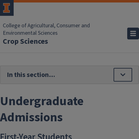
Skip to main content
College of Agricultural, Consumer and
Environmental Sciences
Crop Sciences
Undergraduate
Admissions
First-Year Students