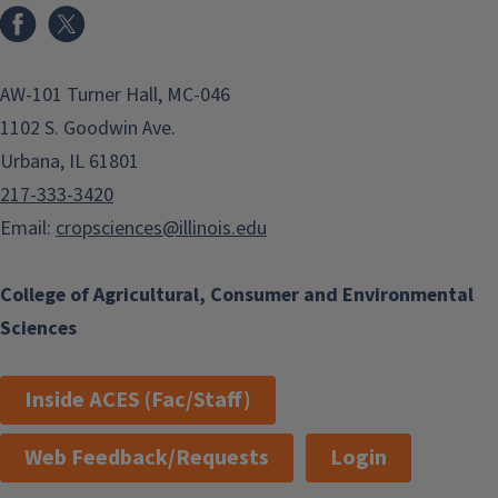
Facebook
x
AW-101 Turner Hall, MC-046
1102 S. Goodwin Ave.
Urbana, IL 61801
217-333-3420
Email:
cropsciences@illinois.edu
College of Agricultural, Consumer and Environmental
Sciences
Inside ACES (Fac/Staff)
Web Feedback/Requests
Login