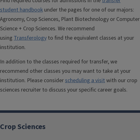
Find required courses for admissions in the
transfer
student handbook
under the pages for one of our majors:
Agronomy, Crop Sciences, Plant Biotechnology or Computer
Science + Crop Sciences. We recommend
using
Transferology
to find the equivalent classes at your
institution.
In addition to the classes required for transfer, we
recommend other classes you may want to take at your
institution. Please consider
scheduling a visit
with our crop
sciences recruiter to discuss your specific career goals.
Crop Sciences