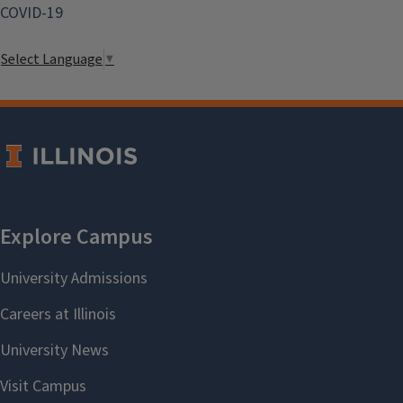
COVID-19
Select Language
▼