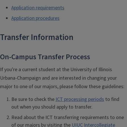
Application requirements
Application procedures
Transfer Information
On-Campus Transfer Process
If you're a current student at the University of Illinois
Urbana-Champaign and are interested in changing your
major to one of our majors, p
lease follow these guidelines:
Be sure to check the
ICT processing periods
to find
out when you should apply to transfer.
Read about the ICT transferring requirements to one
of our majors by visiting the
UIUC Intercollegiate