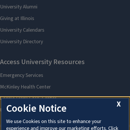
X
Cookie Notice
We use Cookies on this site to enhance your
experience and improve our marketing efforts. Click