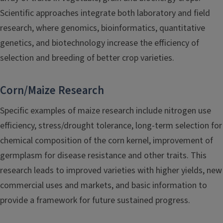
Scientific approaches integrate both laboratory and field
research, where genomics, bioinformatics, quantitative
genetics, and biotechnology increase the efficiency of
selection and breeding of better crop varieties.
Corn/Maize Research
Specific examples of maize research include nitrogen use
efficiency, stress/drought tolerance, long-term selection for
chemical composition of the corn kernel, improvement of
germplasm for disease resistance and other traits. This
research leads to improved varieties with higher yields, new
commercial uses and markets, and basic information to
provide a framework for future sustained progress.