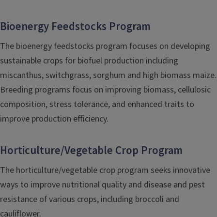
Bioenergy Feedstocks Program
The bioenergy feedstocks program focuses on developing
sustainable crops for biofuel production including
miscanthus, switchgrass, sorghum and high biomass maize.
Breeding programs focus on improving biomass, cellulosic
composition, stress tolerance, and enhanced traits to
improve production efficiency.
Horticulture/Vegetable Crop Program
The horticulture/vegetable crop program seeks innovative
ways to improve nutritional quality and disease and pest
resistance of various crops, including broccoli and
cauliflower.