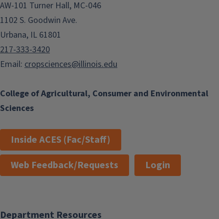
AW-101 Turner Hall, MC-046
1102 S. Goodwin Ave.
Urbana, IL 61801
217-333-3420
Email:
cropsciences@illinois.edu
College of Agricultural, Consumer and Environmental
Sciences
Inside ACES (Fac/Staff)
Web Feedback/Requests
Login
Department Resources