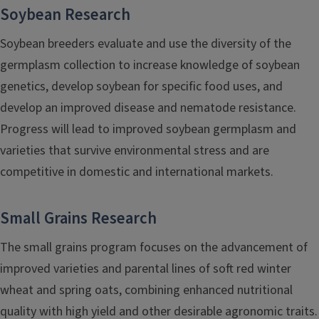
Soybean Research
Soybean breeders evaluate and use the diversity of the
germplasm collection to increase knowledge of soybean
genetics, develop soybean for specific food uses, and
develop an improved disease and nematode resistance.
Progress will lead to improved soybean germplasm and
varieties that survive environmental stress and are
competitive in domestic and international markets.
Small Grains Research
The small grains program focuses on the advancement of
improved varieties and parental lines of soft red winter
wheat and spring oats, combining enhanced nutritional
quality with high yield and other desirable agronomic traits.