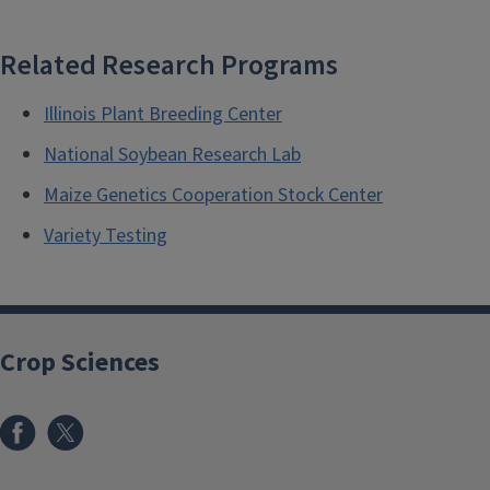
Related Research Programs
Illinois Plant Breeding Center
National Soybean Research Lab
Maize Genetics Cooperation Stock Center
Variety Testing
Crop Sciences
Facebook
x