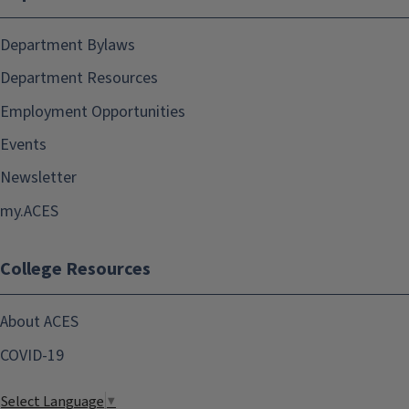
Department Bylaws
Department Resources
Employment Opportunities
Events
Newsletter
my.ACES
College Resources
About ACES
COVID-19
Select Language
▼