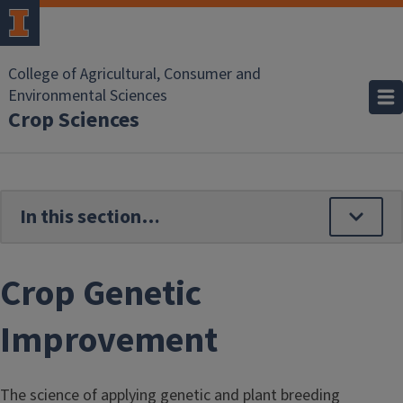
Skip to main content
College of Agricultural, Consumer and
Environmental Sciences
Crop Sciences
Crop Genetic
Improvement
The science of applying genetic and plant breeding