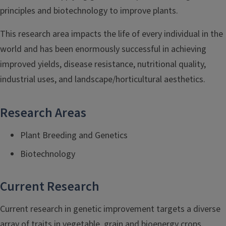
principles and biotechnology to improve plants.
This research area impacts the life of every individual in the
world and has been enormously successful in achieving
improved yields, disease resistance, nutritional quality,
industrial uses, and landscape/horticultural aesthetics.
Research Areas
Plant Breeding and Genetics
Biotechnology
Current Research
Current research in genetic improvement targets a diverse
array of traits in vegetable, grain and bioenergy crops.