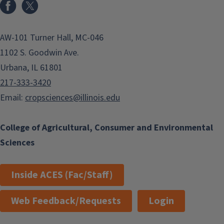
Facebook
x
AW-101 Turner Hall, MC-046
1102 S. Goodwin Ave.
Urbana, IL 61801
217-333-3420
Email:
cropsciences@illinois.edu
College of Agricultural, Consumer and Environmental
Sciences
Inside ACES (Fac/Staff)
Web Feedback/Requests
Login