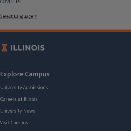
COVID-19
Select Language
▼