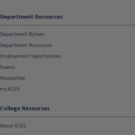
Department Resources
Department Bylaws
Department Resources
Employment Opportunities
Events
Newsletter
my.ACES
College Resources
About ACES