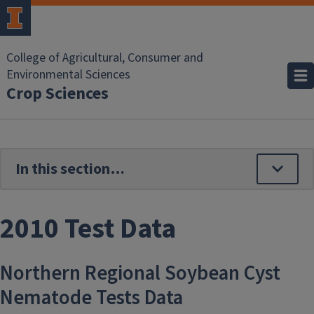
Skip to main content
College of Agricultural, Consumer and
Environmental Sciences
Crop Sciences
2010 Test Data
Northern Regional Soybean Cyst
Nematode Tests Data