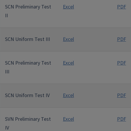
SCN Preliminary Test
Excel
PDF
II
SCN Uniform Test III
Excel
PDF
SCN Preliminary Test
Excel
PDF
III
SCN Uniform Test IV
Excel
PDF
SVN Preliminary Test
Excel
PDF
IV