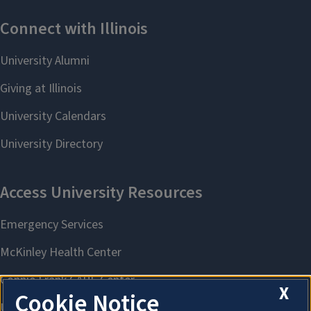
X
Cookie Notice