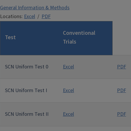
General Information & Methods
Locations:
Excel
/
PDF
Conventional
Test
Trials
SCN Uniform Test 0
Excel
PDF
SCN Uniform Test I
Excel
PDF
SCN Uniform Test II
Excel
PDF