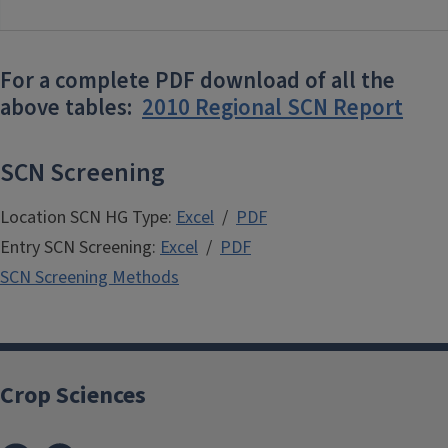
For a complete PDF download of all the
above tables:
2010 Regional SCN Report
SCN Screening
Location SCN HG Type:
Excel
/
PDF
Entry SCN Screening:
Excel
/
PDF
SCN Screening Methods
Crop Sciences