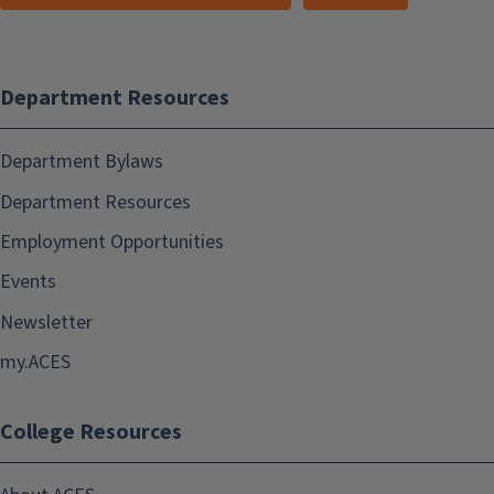
Department Resources
Department Bylaws
Department Resources
Employment Opportunities
Events
Newsletter
my.ACES
College Resources