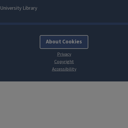
About Cookies