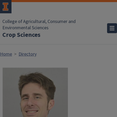
Skip to main content
College of Agricultural, Consumer and
Environmental Sciences
Crop Sciences
Home
Directory