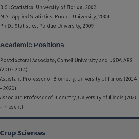
B.S.: Statistics, University of Florida, 2002
M.S.: Applied Statistics, Purdue University, 2004
Ph.D.: Statistics, Purdue University, 2009
Academic Positions
Postdoctoral Associate, Cornell University and USDA-ARS
(2010-2014)
Assistant Professor of Biometry, University of Illinois (2014
- 2020)
Associate Professor of Biometry, University of Illinois (2020
- Present)
Crop Sciences