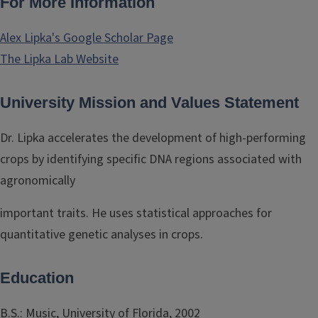
For More Information
Alex Lipka's Google Scholar Page
The Lipka Lab Website
University Mission and Values Statement
Dr. Lipka accelerates the development of high-performing
crops by identifying specific DNA regions associated with
agronomically
important traits. He uses statistical approaches for
quantitative genetic analyses in crops.
Education
B.S.: Music, University of Florida, 2002