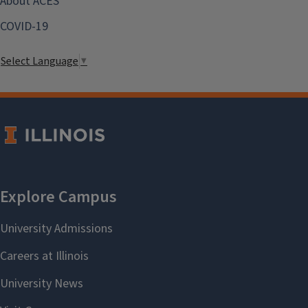
About ACES
COVID-19
Select Language
▼