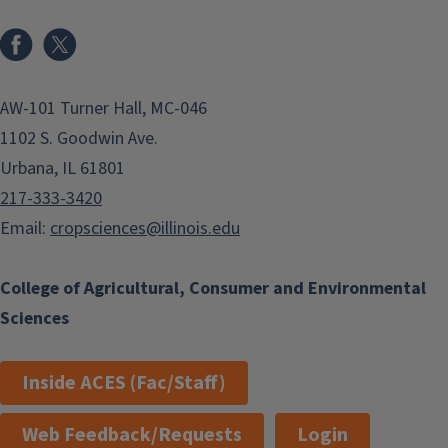
Facebook
x
AW-101 Turner Hall, MC-046
1102 S. Goodwin Ave.
Urbana, IL 61801
217-333-3420
Email:
cropsciences@illinois.edu
College of Agricultural, Consumer and Environmental
Sciences
Inside ACES (Fac/Staff)
Web Feedback/Requests
Login