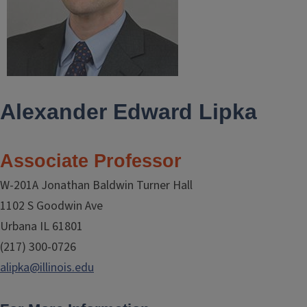
Alexander Edward Lipka
Associate Professor
W-201A Jonathan Baldwin Turner Hall
1102 S Goodwin Ave
Urbana IL 61801
(217) 300-0726
alipka@illinois.edu