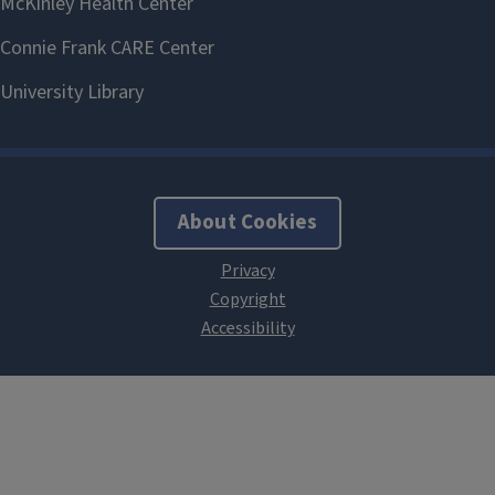
About Cookies