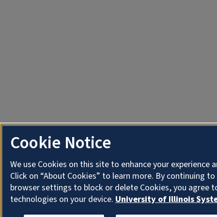
Cookie Notice
We use Cookies on this site to enhance your experience 
Click on “About Cookies” to learn more. By continuing t
browser settings to block or delete Cookies, you agree t
technologies on your device.
University of Illinois Sys