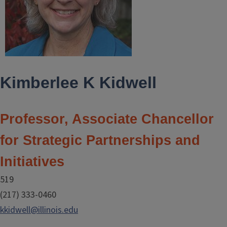
Kimberlee K Kidwell
Professor, Associate Chancellor
for Strategic Partnerships and
Initiatives
519
(217) 333-0460
kkidwell@illinois.edu