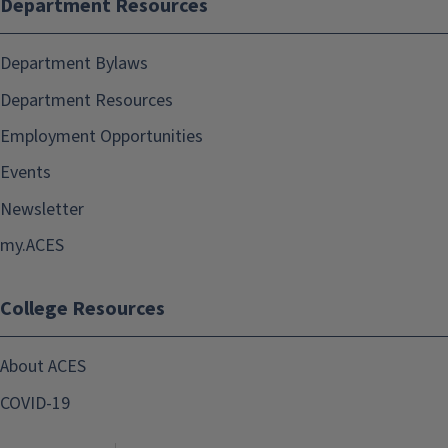
Department Resources
Department Bylaws
Department Resources
Employment Opportunities
Events
Newsletter
my.ACES
College Resources
About ACES
COVID-19