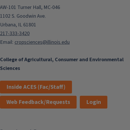
AW-101 Turner Hall, MC-046
1102 S. Goodwin Ave.
Urbana, IL 61801
217-333-3420
Email:
cropsciences@illinois.edu
College of Agricultural, Consumer and Environmental
Sciences
Inside ACES (Fac/Staff)
Web Feedback/Requests
Login