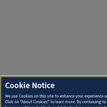
Cookie Notice
We use Cookies on this site to enhance your experience 
Click on “About Cookies” to learn more. By continuing t