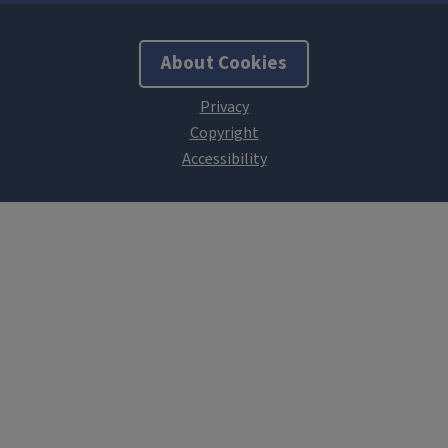
About Cookies