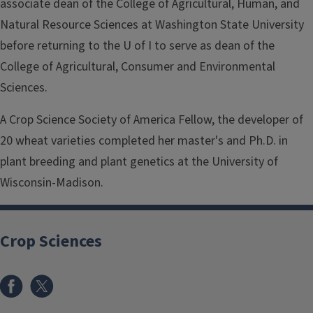
associate dean of the College of Agricultural, Human, and
Natural Resource Sciences at Washington State University
before returning to the U of I to serve as dean of the
College of Agricultural, Consumer and Environmental
Sciences.
A Crop Science Society of America Fellow, the developer of
20 wheat varieties completed her master's and Ph.D. in
plant breeding and plant genetics at the University of
Wisconsin-Madison.
Crop Sciences
Facebook
x