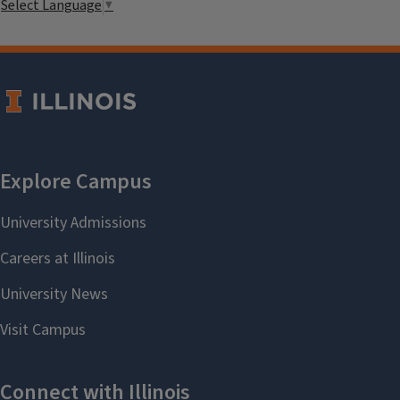
Select Language
▼