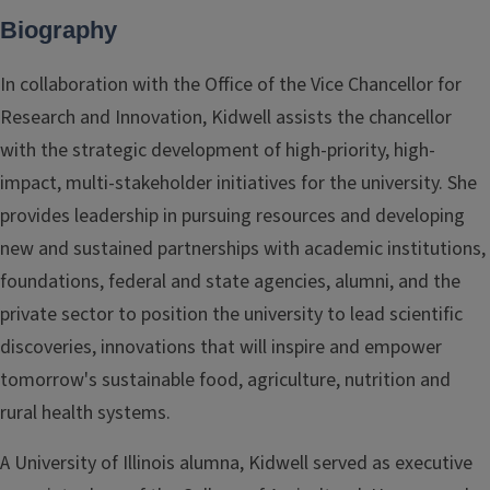
Biography
In collaboration with the Office of the Vice Chancellor for
Research and Innovation, Kidwell assists the chancellor
with the strategic development of high-priority, high-
impact, multi-stakeholder initiatives for the university. She
provides leadership in pursuing resources and developing
new and sustained partnerships with academic institutions,
foundations, federal and state agencies, alumni, and the
private sector to position the university to lead scientific
discoveries, innovations that will inspire and empower
tomorrow's sustainable food, agriculture, nutrition and
rural health systems.
A University of Illinois alumna, Kidwell served as executive