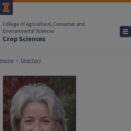
Skip to main content
College of Agricultural, Consumer and
Environmental Sciences
Crop Sciences
Home
Directory