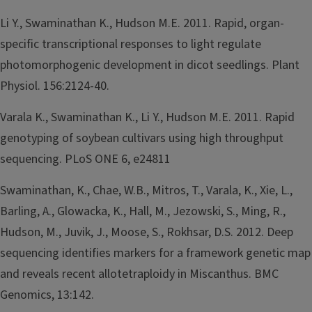
Li Y., Swaminathan K., Hudson M.E. 2011. Rapid, organ-
specific transcriptional responses to light regulate
photomorphogenic development in dicot seedlings. Plant
Physiol. 156:2124-40.
Varala K., Swaminathan K., Li Y., Hudson M.E. 2011. Rapid
genotyping of soybean cultivars using high throughput
sequencing. PLoS ONE 6, e24811
Swaminathan, K., Chae, W.B., Mitros, T., Varala, K., Xie, L.,
Barling, A., Glowacka, K., Hall, M., Jezowski, S., Ming, R.,
Hudson, M., Juvik, J., Moose, S., Rokhsar, D.S. 2012. Deep
sequencing identifies markers for a framework genetic map
and reveals recent allotetraploidy in Miscanthus. BMC
Genomics, 13:142.