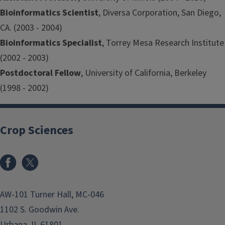
Bioinformatics Scientist
, Diversa Corporation, San Diego,
CA. (2003 - 2004)
Bioinformatics Specialist
, Torrey Mesa Research Institute
(2002 - 2003)
Postdoctoral Fellow
, University of California, Berkeley
(1998 - 2002)
Crop Sciences
Facebook
x
AW-101 Turner Hall, MC-046
1102 S. Goodwin Ave.
Urbana, IL 61801