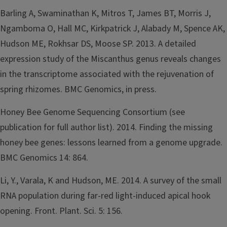
Barling A, Swaminathan K, Mitros T, James BT, Morris J,
Ngamboma O, Hall MC, Kirkpatrick J, Alabady M, Spence AK,
Hudson ME, Rokhsar DS, Moose SP. 2013. A detailed
expression study of the Miscanthus genus reveals changes
in the transcriptome associated with the rejuvenation of
spring rhizomes. BMC Genomics, in press.
Honey Bee Genome Sequencing Consortium (see
publication for full author list). 2014. Finding the missing
honey bee genes: lessons learned from a genome upgrade.
BMC Genomics 14: 864.
Li, Y., Varala, K and Hudson, ME. 2014. A survey of the small
RNA population during far-red light-induced apical hook
opening. Front. Plant. Sci. 5: 156.