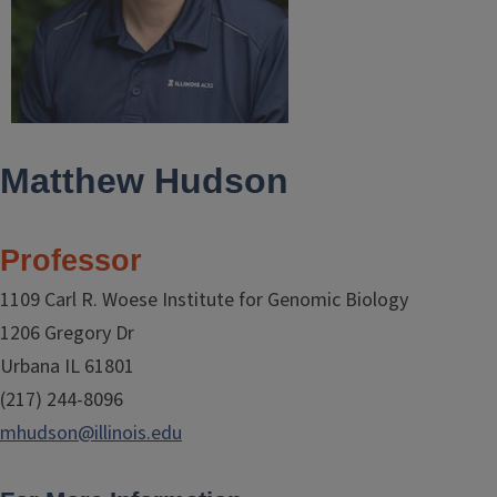
Matthew Hudson
Professor
1109 Carl R. Woese Institute for Genomic Biology
1206 Gregory Dr
Urbana IL 61801
(217) 244-8096
mhudson@illinois.edu