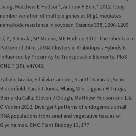
Jiang, Matthew E Hudson*, Andrew F Bent* 2012. Copy
number variation of multiple genes at Rhg1 mediates
nematode resistance in soybean. Science 338, 1206-1209.
Li, Y., K Varala, SP Moose, ME Hudson 2012. The Inheritance
Pattern of 24 nt siRNA Clusters in Arabidopsis Hybrids Is
Influenced by Proximity to Transposable Elements. PloS
ONE 7 (10), e47043.
Zabala, Gracia, Edhilvia Campos, Kranthi K Varala, Sean
Bloomfield, Sarah I Jones, Hlaing Win, Jigyasa H Tuteja,
Bernarda Calla, Steven J Clough, Matthew Hudson and Lila
O Vodkin 2012. Divergent patterns of endogenous small
RNA populations from seed and vegetative tissues of
Glycine max. BMC Plant Biology 12, 177