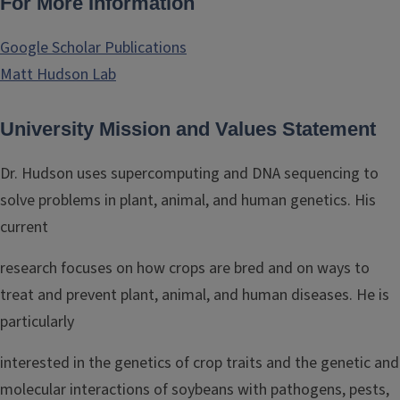
For More Information
Google Scholar Publications
Matt Hudson Lab
University Mission and Values Statement
Dr. Hudson uses supercomputing and DNA sequencing to
solve problems in plant, animal, and human genetics. His
current
research focuses on how crops are bred and on ways to
treat and prevent plant, animal, and human diseases. He is
particularly
interested in the genetics of crop traits and the genetic and
molecular interactions of soybeans with pathogens, pests,