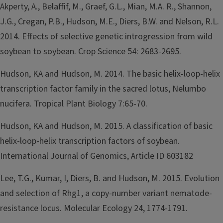
Akperty, A., Belaffif, M., Graef, G.L., Mian, M.A. R., Shannon,
J.G., Cregan, P.B., Hudson, M.E., Diers, B.W. and Nelson, R.L.
2014. Effects of selective genetic introgression from wild
soybean to soybean. Crop Science 54: 2683-2695.
Hudson, KA and Hudson, M. 2014. The basic helix-loop-helix
transcription factor family in the sacred lotus, Nelumbo
nucifera. Tropical Plant Biology 7:65-70.
Hudson, KA and Hudson, M. 2015. A classification of basic
helix-loop-helix transcription factors of soybean.
International Journal of Genomics, Article ID 603182
Lee, T.G., Kumar, I, Diers, B. and Hudson, M. 2015. Evolution
and selection of Rhg1, a copy-number variant nematode-
resistance locus. Molecular Ecology 24, 1774-1791.