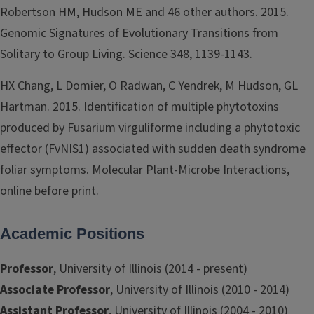
Robertson HM, Hudson ME and 46 other authors. 2015.
Genomic Signatures of Evolutionary Transitions from
Solitary to Group Living. Science 348, 1139-1143.
HX Chang, L Domier, O Radwan, C Yendrek, M Hudson, GL
Hartman. 2015. Identification of multiple phytotoxins
produced by Fusarium virguliforme including a phytotoxic
effector (FvNIS1) associated with sudden death syndrome
foliar symptoms. Molecular Plant-Microbe Interactions,
online before print.
Academic Positions
Professor
, University of Illinois (2014 - present)
Associate Professor
, University of Illinois (2010 - 2014)
Assistant Professor
, University of Illinois (2004 - 2010)