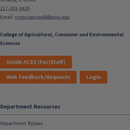
217-333-3420
Email:
cropsciences@illinois.edu
College of Agricultural, Consumer and Environmental
Sciences
Inside ACES (Fac/Staff)
Web Feedback/Requests
Login
Department Resources
Department Bylaws