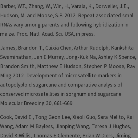
Barber, W.T., Zhang, W., Win, H., Varala, K., Dorweiler, J.E.,
Hudson, M. and Moose, S.P. 2012. Repeat associated small
RNAs vary among parents and following hybridization in
maize. Proc. Natl. Acad. Sci. USA, in press.
James, Brandon T., Cuixia Chen, Arthur Rudolph, Kankshita
Swaminathan, Jan E Murray, Jong-Kuk Na, Ashley K Spence,
Brandon Smith, Matthew E Hudson, Stephen P Moose, Ray
Ming 2012. Development of microsatellite markers in
autopolyploid sugarcane and comparative analysis of
conserved microsatellites in sorghum and sugarcane.
Molecular Breeding 30, 661-669.
Cook, David E., Tong Geon Lee, Xiaoli Guo, Sara Melito, Kai
Wang, Adam M Bayless, Jianping Wang, Teresa J Hughes,
David K Willis, Thomas E Clemente, Brian W Diers, Jiming