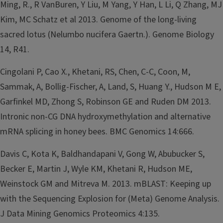
Ming, R., R VanBuren, Y Liu, M Yang, Y Han, L Li, Q Zhang, MJ
Kim, MC Schatz et al 2013. Genome of the long-living
sacred lotus (Nelumbo nucifera Gaertn.). Genome Biology
14, R41.
Cingolani P, Cao X., Khetani, RS, Chen, C-C, Coon, M,
Sammak, A, Bollig-Fischer, A, Land, S, Huang Y., Hudson M E,
Garfinkel MD, Zhong S, Robinson GE and Ruden DM 2013.
Intronic non-CG DNA hydroxymethylation and alternative
mRNA splicing in honey bees. BMC Genomics 14:666.
Davis C, Kota K, Baldhandapani V, Gong W, Abubucker S,
Becker E, Martin J, Wyle KM, Khetani R, Hudson ME,
Weinstock GM and Mitreva M. 2013. mBLAST: Keeping up
with the Sequencing Explosion for (Meta) Genome Analysis.
J Data Mining Genomics Proteomics 4:135.