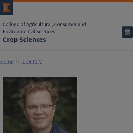
Skip to main content
College of Agricultural, Consumer and
Environmental Sciences
Crop Sciences
Home
Directory