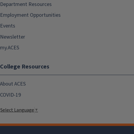
Department Resources
Employment Opportunities
Events
Newsletter
my.ACES
College Resources
About ACES
COVID-19
Select Language
▼