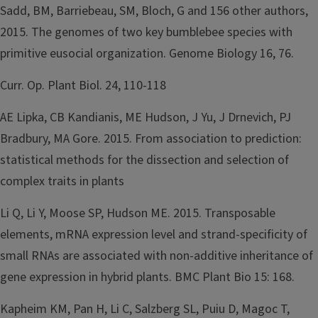
Sadd, BM, Barriebeau, SM, Bloch, G and 156 other authors,
2015. The genomes of two key bumblebee species with
primitive eusocial organization. Genome Biology 16, 76.
Curr. Op. Plant Biol. 24, 110-118
AE Lipka, CB Kandianis, ME Hudson, J Yu, J Drnevich, PJ
Bradbury, MA Gore. 2015. From association to prediction:
statistical methods for the dissection and selection of
complex traits in plants
Li Q, Li Y, Moose SP, Hudson ME. 2015. Transposable
elements, mRNA expression level and strand-specificity of
small RNAs are associated with non-additive inheritance of
gene expression in hybrid plants. BMC Plant Bio 15: 168.
Kapheim KM, Pan H, Li C, Salzberg SL, Puiu D, Magoc T,