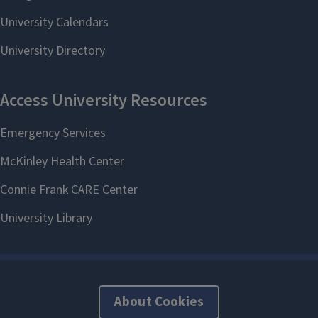
About Cookies