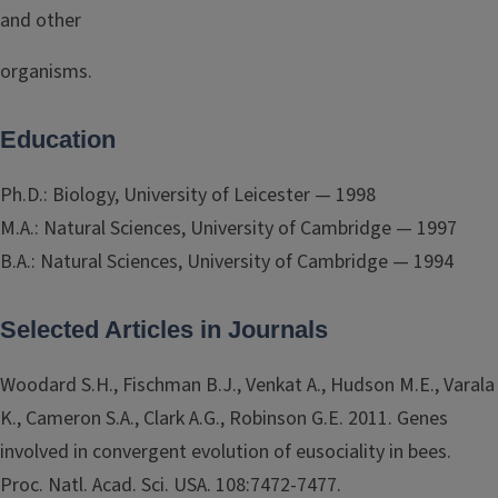
and other
organisms.
Education
Ph.D.: Biology, University of Leicester — 1998
M.A.: Natural Sciences, University of Cambridge — 1997
B.A.: Natural Sciences, University of Cambridge — 1994
Selected Articles in Journals
Woodard S.H., Fischman B.J., Venkat A., Hudson M.E., Varala
K., Cameron S.A., Clark A.G., Robinson G.E. 2011. Genes
involved in convergent evolution of eusociality in bees.
Proc. Natl. Acad. Sci. USA. 108:7472-7477.