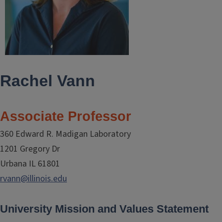
Rachel Vann
Associate Professor
360 Edward R. Madigan Laboratory
1201 Gregory Dr
Urbana IL 61801
rvann@illinois.edu
University Mission and Values Statement