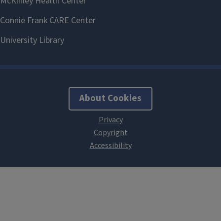
About Cookies