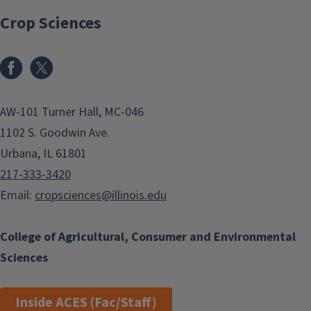
Crop Sciences
Facebook
x
AW-101 Turner Hall, MC-046
1102 S. Goodwin Ave.
Urbana, IL 61801
217-333-3420
Email:
cropsciences@illinois.edu
College of Agricultural, Consumer and Environmental
Sciences
Inside ACES (Fac/Staff)