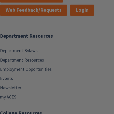
Web Feedback/Requests
Login
Department Resources
Department Bylaws
Department Resources
Employment Opportunities
Events
Newsletter
my.ACES
College Resources