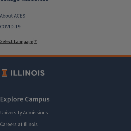
About ACES
COVID-19
Select Language
▼