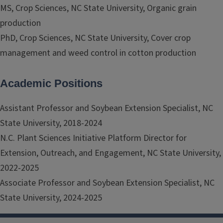
MS, Crop Sciences, NC State University, Organic grain
production
PhD, Crop Sciences, NC State University, Cover crop
management and weed control in cotton production
Academic Positions
Assistant Professor and Soybean Extension Specialist, NC
State University, 2018-2024
N.C. Plant Sciences Initiative Platform Director for
Extension, Outreach, and Engagement, NC State University,
2022-2025
Associate Professor and Soybean Extension Specialist, NC
State University, 2024-2025