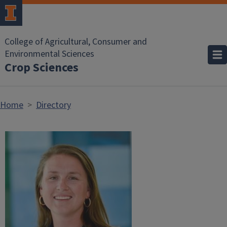
Skip to main content
College of Agricultural, Consumer and
Environmental Sciences
Crop Sciences
Home
Directory