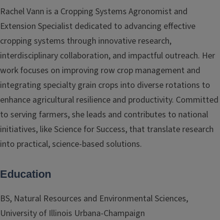
Rachel Vann is a Cropping Systems Agronomist and
Extension Specialist dedicated to advancing effective
cropping systems through innovative research,
interdisciplinary collaboration, and impactful outreach. Her
work focuses on improving row crop management and
integrating specialty grain crops into diverse rotations to
enhance agricultural resilience and productivity. Committed
to serving farmers, she leads and contributes to national
initiatives, like Science for Success, that translate research
into practical, science-based solutions.
Education
BS, Natural Resources and Environmental Sciences,
University of Illinois Urbana-Champaign