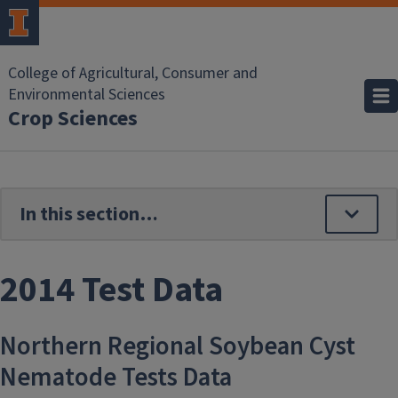
Skip to main content
College of Agricultural, Consumer and
Environmental Sciences
Crop Sciences
2014 Test Data
Northern Regional Soybean Cyst
Nematode Tests Data