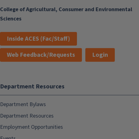
College of Agricultural, Consumer and Environmental
Sciences
Inside ACES (Fac/Staff)
Web Feedback/Requests
Login
Department Resources
Department Bylaws
Department Resources
Employment Opportunities
Events