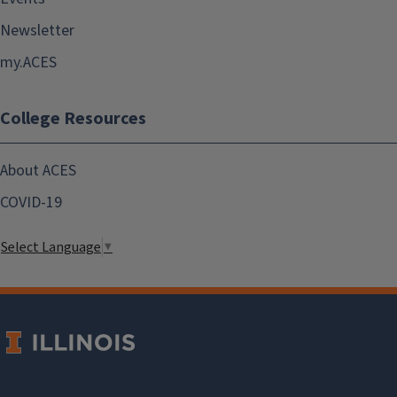
Newsletter
my.ACES
College Resources
About ACES
COVID-19
Select Language
▼