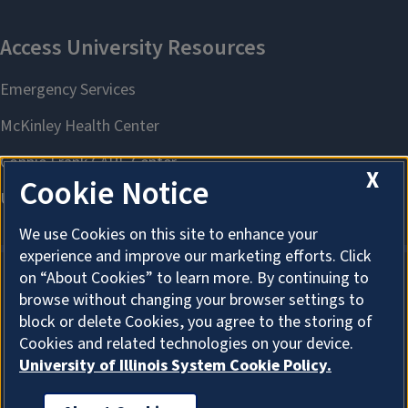
X
Cookie Notice
We use Cookies on this site to enhance your
experience and improve our marketing efforts. Click
on “About Cookies” to learn more. By continuing to
browse without changing your browser settings to
About Cookies
block or delete Cookies, you agree to the storing of
Cookies and related technologies on your device.
University of Illinois System Cookie Policy.