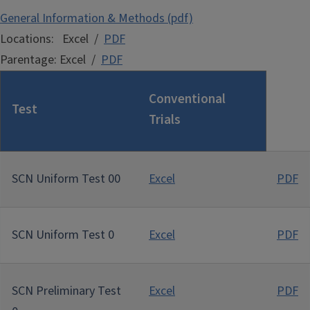
General Information & Methods (pdf)
Locations: Excel /
PDF
Parentage: Excel /
PDF
Conventional
Test
Trials
SCN Uniform Test 00
Excel
PDF
SCN Uniform Test 0
Excel
PDF
SCN Preliminary Test
Excel
PDF