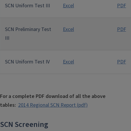
SCN Uniform Test III
Excel
PDF
SCN Preliminary Test
Excel
PDF
III
SCN Uniform Test IV
Excel
PDF
For a complete PDF download of all the above
tables:
2014 Regional SCN Report (pdf)
SCN Screening