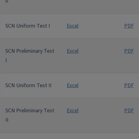
0
SCN Uniform Test I
Excel
PDF
SCN Preliminary Test
Excel
PDF
I
SCN Uniform Test II
Excel
PDF
SCN Preliminary Test
Excel
PDF
II