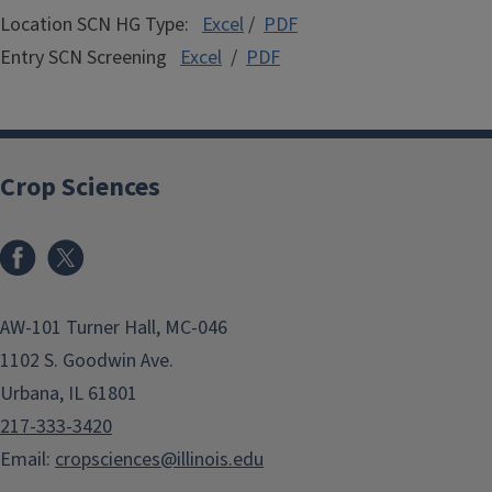
Location SCN HG Type:
Excel
/
PDF
Entry SCN Screening
Excel
/
PDF
Crop Sciences
Facebook
x
AW-101 Turner Hall, MC-046
1102 S. Goodwin Ave.
Urbana, IL 61801
217-333-3420
Email:
cropsciences@illinois.edu