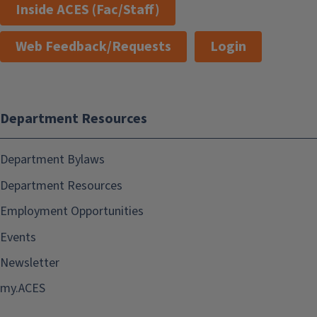
Inside ACES (Fac/Staff)
Web Feedback/Requests
Login
Department Resources
Department Bylaws
Department Resources
Employment Opportunities
Events
Newsletter
my.ACES