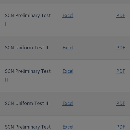
SCN Preliminary Test
Excel
PDF
I
SCN Uniform Test II
Excel
PDF
SCN Preliminary Test
Excel
PDF
II
SCN Uniform Test III
Excel
PDF
SCN Preliminary Test
Excel
PDF