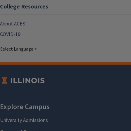
College Resources
About ACES
COVID-19
Select Language
▼