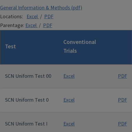
General Information & Methods (pdf)
Locations:
Exce
l
/
PDF
Parentage:
Excel
/
PDF
Conventional
Test
Trials
SCN Uniform Test 00
Excel
PDF
SCN Uniform Test 0
Excel
PDF
SCN Uniform Test I
Excel
PDF