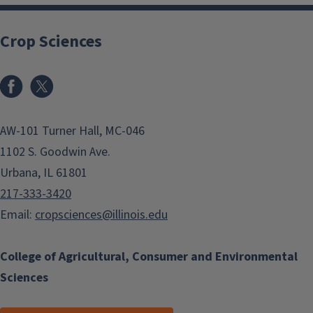
Crop Sciences
Facebook
x
AW-101 Turner Hall, MC-046
1102 S. Goodwin Ave.
Urbana, IL 61801
217-333-3420
Email:
cropsciences@illinois.edu
College of Agricultural, Consumer and Environmental
Sciences