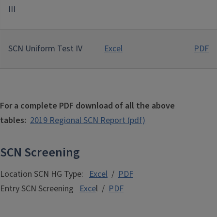
III
SCN Uniform Test IV
Excel
PDF
For a complete PDF download of all the above
tables:
2019 Regional
SCN Report (pdf)
SCN Screening
Location SCN HG Type:
Excel
/
PDF
Entry SCN Screening
Exce
l /
PDF