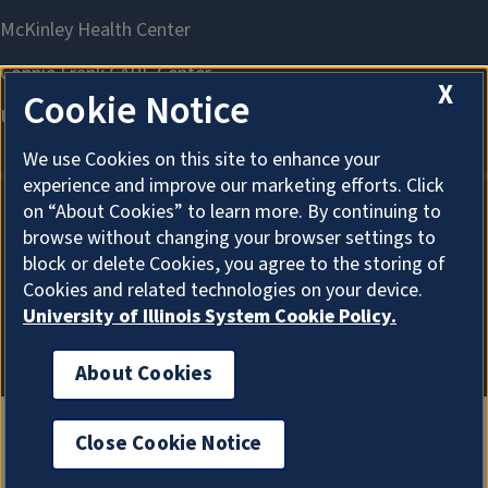
X
Cookie Notice
We use Cookies on this site to enhance your
experience and improve our marketing efforts. Click
on “About Cookies” to learn more. By continuing to
browse without changing your browser settings to
About Cookies
block or delete Cookies, you agree to the storing of
Cookies and related technologies on your device.
University of Illinois System Cookie Policy.
About Cookies
Close Cookie Notice