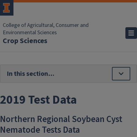
Skip to main content
College of Agricultural, Consumer and
Environmental Sciences
Crop Sciences
2019 Test Data
Northern Regional Soybean Cyst
Nematode Tests Data